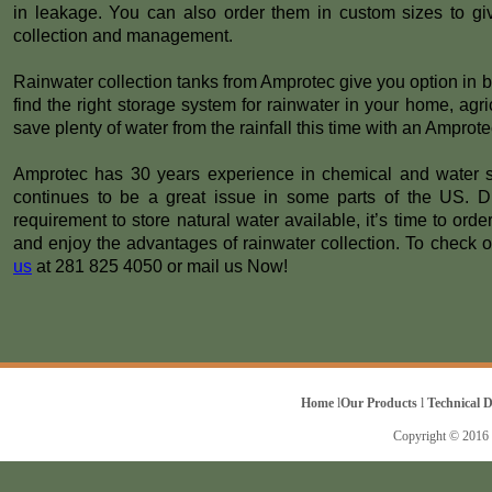
in leakage. You can also order them in custom sizes to gi
collection and management.
Rainwater collection tanks from Amprotec give you option in 
find the right storage system for rainwater in your home, agric
save plenty of water from the rainfall this time with an Amprote
Amprotec has 30 years experience in chemical and water sto
continues to be a great issue in some parts of the US. D
requirement to store natural water available, it’s time to ord
and enjoy the advantages of rainwater collection. To check ou
us
at 281 825 4050 or mail us Now!
Home
l
Our Products
l
Technical 
Copyright © 2016 