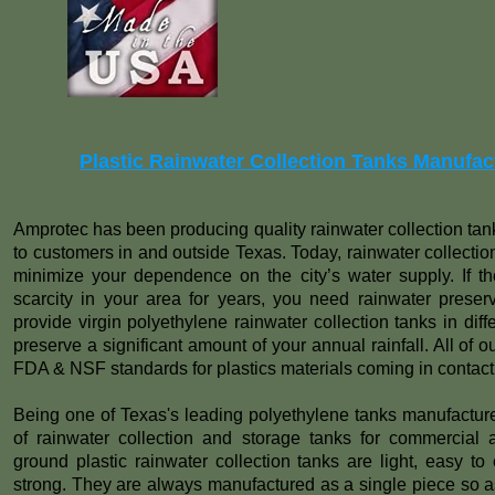
Plastic Rainwater Collection Tanks Manufac
Amprotec has been producing quality rainwater collection tan
to customers in and outside Texas. Today, rainwater collection
minimize your dependence on the city’s water supply. If the
scarcity in your area for years, you need rainwater preserva
provide virgin polyethylene rainwater collection tanks in dif
preserve a significant amount of your annual rainfall. All of 
FDA & NSF standards for plastics materials coming in contact 
Being one of Texas's leading polyethylene tanks manufactur
of rainwater collection and storage tanks for commercial 
ground plastic rainwater collection tanks are light, easy to c
strong. They are always manufactured as a single piece so as