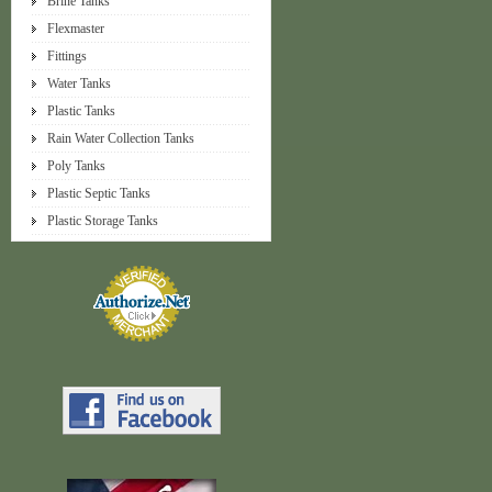
Brine Tanks
Flexmaster
Fittings
Water Tanks
Plastic Tanks
Rain Water Collection Tanks
Poly Tanks
Plastic Septic Tanks
Plastic Storage Tanks