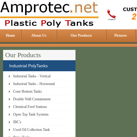
Home
About Us
Our Products
Pictures
Our Products
Industrial PolyTanks
Industrial Tanks - Vertical
Industrial Tanks - Horizontal
Cone Bottom Tanks
Double Wall Containment
Chemical Feed Stations
Open Top Tank Systems
IBC's
Used Oil Collection Tank