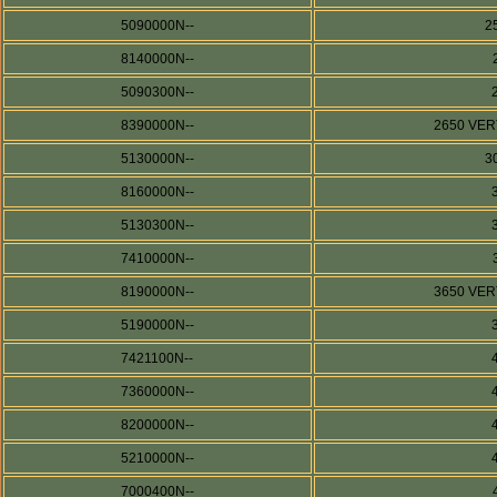
5090000N--
2
8140000N--
5090300N--
8390000N--
2650 VERT
5130000N--
3
8160000N--
5130300N--
7410000N--
8190000N--
3650 VERT
5190000N--
7421100N--
7360000N--
8200000N--
5210000N--
7000400N--