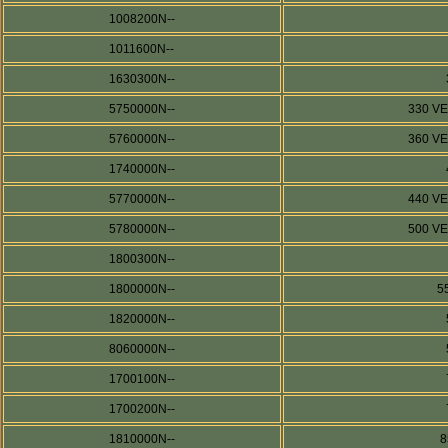
1008200N--
1011600N--
1630300N--
5750000N--
330 V
5760000N--
360 V
1740000N--
5770000N--
440 V
5780000N--
500 V
1800300N--
1800000N--
5
1820000N--
8060000N--
1700100N--
1700200N--
1810000N--
8