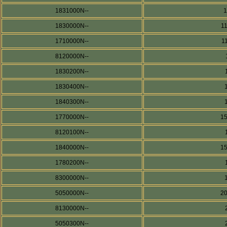
1831000N--
1830000N--
1
1710000N--
1
8120000N--
1830200N--
1830400N--
1840300N--
1770000N--
1
8120100N--
1840000N--
1
1780200N--
8300000N--
5050000N--
2
8130000N--
5050300N--