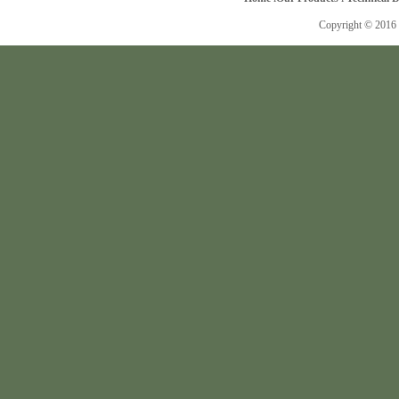
Copyright © 2016 