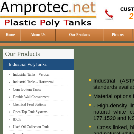
Home
About Us
Our Products
Pictures
Our Products
Industrial PolyTanks
Industrial Tanks - Vertical
Industrial (AS
Industrial Tanks - Horizontal
standards availab
Cone Bottom Tanks
Material options 
Double Wall Containment
Chemical Feed Stations
- High-density l
natural white c
Open Top Tank Systems
177.1520 and NS
IBC's
- Cross-linked, 
Used Oil Collection Tank
and natural white