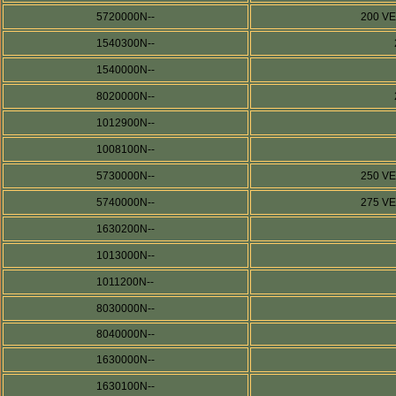
5720000N--
200 V
1540300N--
1540000N--
8020000N--
1012900N--
1008100N--
5730000N--
250 V
5740000N--
275 V
1630200N--
1013000N--
1011200N--
8030000N--
8040000N--
1630000N--
1630100N--