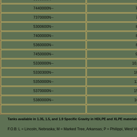
7440000N--
7370000N--
5300600N--
7400000N--
5360000N--
7450000N--
5330000N--
10
5330300N--
1
5350000N--
1
5370000N--
1
5380000N--
1
Tanks available in 1.35, 1.5, and 1.9 Specific Gravity in HDLPE and XLPE material
F.O.B: L = Lincoln, Nebraska; M = Marked Tree, Arkansas; P = Philippi, West Vi