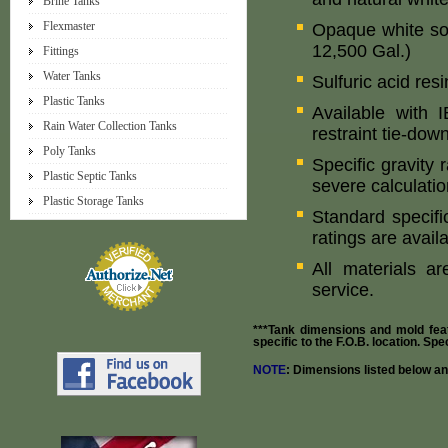
Brine Tanks
Flexmaster
Opaque white so
12,500 Gal.)
Fittings
Water Tanks
Sulfuric acid res
Plastic Tanks
Available with
Rain Water Collection Tanks
restraint tie-dow
Poly Tanks
Specific gravity 
Plastic Septic Tanks
severe calculatio
Plastic Storage Tanks
Standard specifi
ratings are avail
All materials a
service.
***Tank dimensions and mold fea
specific to the F.O.B. location. Sp
NOTE
: Dimensions listed below a