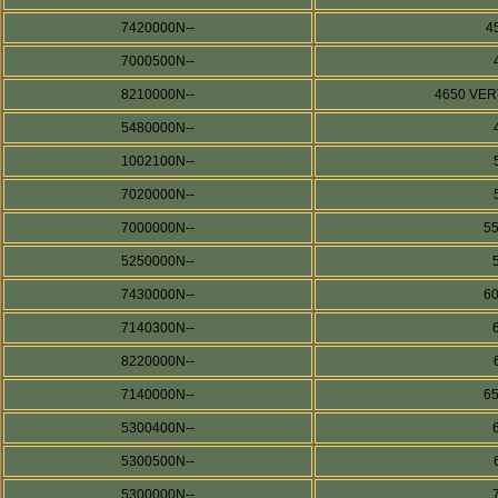
7420000N--
4
7000500N--
8210000N--
4650 VERT
5480000N--
1002100N--
7020000N--
7000000N--
5
5250000N--
7430000N--
6
7140300N--
8220000N--
7140000N--
6
5300400N--
5300500N--
5300000N--