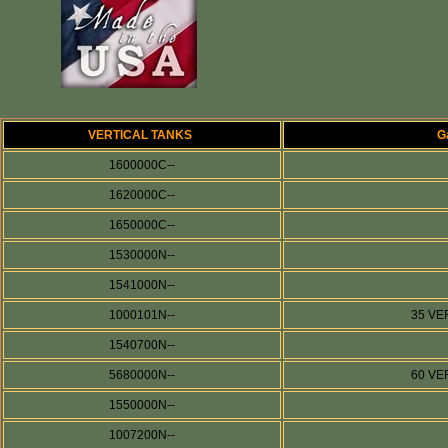
VERTICAL TANKS
G
1600000C--
1620000C--
1650000C--
1530000N--
1541000N--
1000101N--
35 VE
1540700N--
5680000N--
60 VE
1550000N--
1007200N--