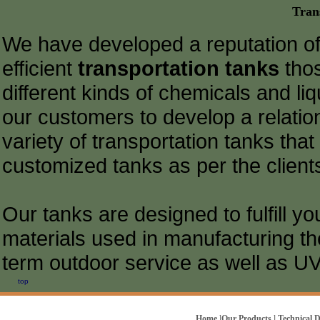
Tran
We have developed a reputation of
efficient
transportation tanks
thos
different kinds of chemicals and liq
our customers to develop a relatio
variety of transportation tanks that
customized tanks as per the client
Our tanks are designed to fulfill y
materials used in manufacturing th
term outdoor service as well as UV 
top
Home
l
Our Products
l
Technical 