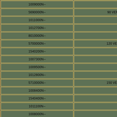
1009000N--
5690000N--
90 VE
1011000N--
1012700N--
8010000N--
5700000N--
120 V
1540200N--
1007300N--
1009500N--
1012800N--
5710000N--
150 V
1008400N--
1540400N--
1011100N--
1008000N--